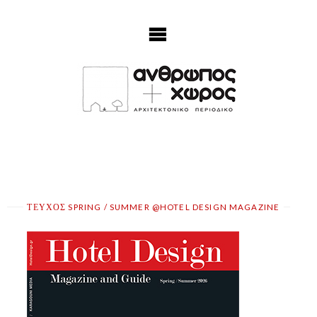
Skip
to
content
ΤΕΥΧΟΣ SPRING / SUMMER @HOTEL DESIGN MAGAZINE