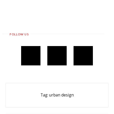
FOLLOW US
Tag:
urban design