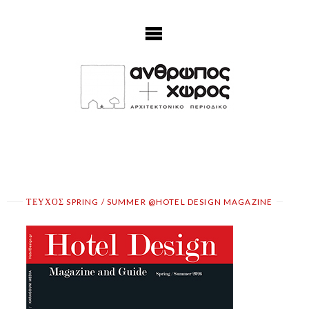
Skip
to
content
ΤΕΥΧΟΣ SPRING / SUMMER @HOTEL DESIGN MAGAZINE